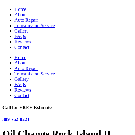
Home
About
Auto Repair
Transmission Service
Gallery
FAQs
Reviews
Contact
Home
About
Auto Repair
Transmission Service
Gallery
FAQs
Reviews
Contact
Call for FREE Estimate
309-762-0221
Oil Change Rock Island IL