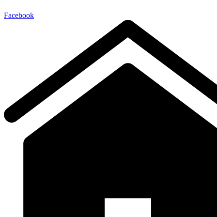
Facebook