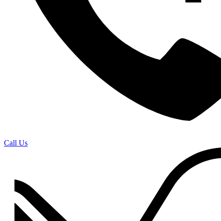
Call Us