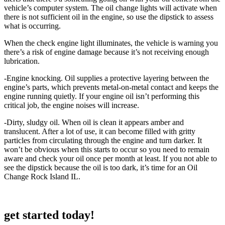
vehicle’s computer system. The oil change lights will activate when
there is not sufficient oil in the engine, so use the dipstick to assess
what is occurring.
When the check engine light illuminates, the vehicle is warning you
there’s a risk of engine damage because it’s not receiving enough
lubrication.
-Engine knocking. Oil supplies a protective layering between the
engine’s parts, which prevents metal-on-metal contact and keeps the
engine running quietly. If your engine oil isn’t performing this
critical job, the engine noises will increase.
-Dirty, sludgy oil. When oil is clean it appears amber and
translucent. After a lot of use, it can become filled with gritty
particles from circulating through the engine and turn darker. It
won’t be obvious when this starts to occur so you need to remain
aware and check your oil once per month at least. If you not able to
see the dipstick because the oil is too dark, it’s time for an Oil
Change Rock Island IL.
get started today!