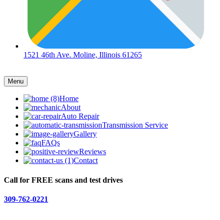
1521 46th Ave. Moline, Illinois 61265
Menu
Home
About
Auto Repair
Transmission Service
Gallery
FAQs
Reviews
Contact
Call for FREE scans and test drives
309-762-0221