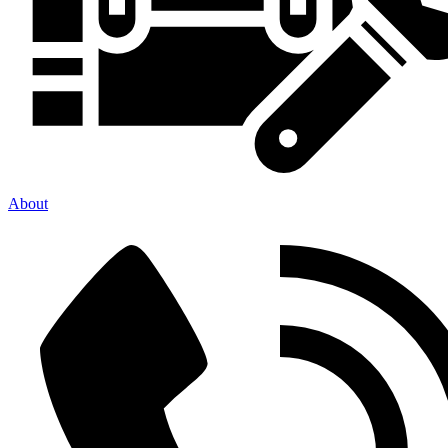
About