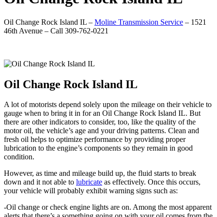
Oil Change Rock Island IL –
Moline Transmission Service
– 1521
46th Avenue – Call 309-762-0221
Oil Change Rock Island IL
A lot of motorists depend solely upon the mileage on their vehicle to
gauge when to bring it in for an Oil Change Rock Island IL. But
there are other indicators to consider, too, like the quality of the
motor oil, the vehicle’s age and your driving patterns. Clean and
fresh oil helps to optimize performance by providing proper
lubrication to the engine’s components so they remain in good
condition.
However, as time and mileage build up, the fluid starts to break
down and it not able to
lubricate
as effectively. Once this occurs,
your vehicle will probably exhibit warning signs such as:
-Oil change or check engine lights are on. Among the most apparent
alerts that there’s a something going on with your oil comes from the