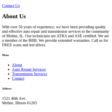
Contact Us
About Us
With over 50 years of experience, we have been providing quality
and effective auto repair and transmission services to the community
of Moline, IL. Our technicians are ATRA and ASE certified. We are
a member of the BBB. We provide extended warranties. Call us for
FREE scans and test drives.
Menu
About
Auto Repair Services
Transmission Services
Contact
Address
1521 46th Ave.
Moline, Illinois 61265
309-762-0221