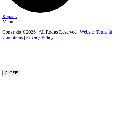
Repairs
Menu
Copyright ©2026 | All Rights Reserved |
Website Terms &
Conditions
|
Privacy Policy
CLOSE