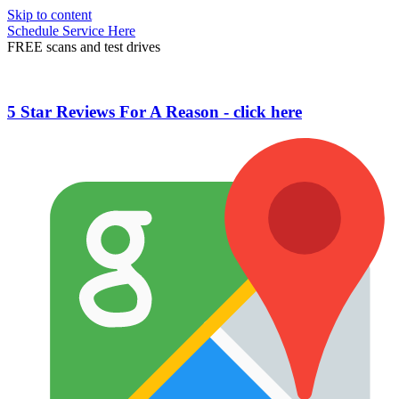
Skip to content
Schedule Service Here
FREE scans and test drives
5 Star Reviews For A Reason - click here