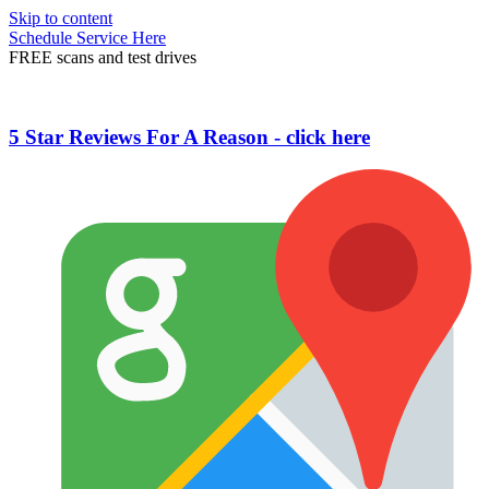
Skip to content
Schedule Service Here
FREE scans and test drives
5 Star Reviews For A Reason - click here