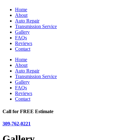
Home
About
Auto Repair
Transmission Service
Gallery
FAQs
Reviews
Contact
Home
About
Auto Repair
Transmission Service
Gallery
FAQs
Reviews
Contact
Call for FREE Estimate
309-762-0221
Gallery