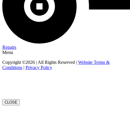
Repairs
Menu
Copyright ©2026 | All Rights Reserved |
Website Terms &
Conditions
|
Privacy Policy
CLOSE