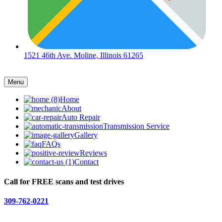
1521 46th Ave. Moline, Illinois 61265
Menu
Home
About
Auto Repair
Transmission Service
Gallery
FAQs
Reviews
Contact
Call for FREE scans and test drives
309-762-0221