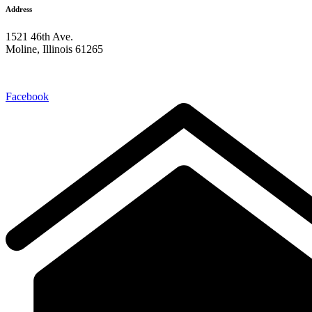
Address
1521 46th Ave.
Moline, Illinois 61265
309-762-0221
Facebook