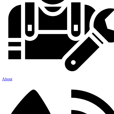
About