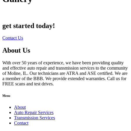
get started today!
Contact Us
About Us
With over 50 years of experience, we have been providing quality
and effective auto repair and transmission services to the community
of Moline, IL. Our technicians are ATRA and ASE certified. We are
a member of the BBB. We provide extended warranties. Call us for
FREE scans and test drives.
Menu
About
Auto Repair Services
Transmission Services
Contact