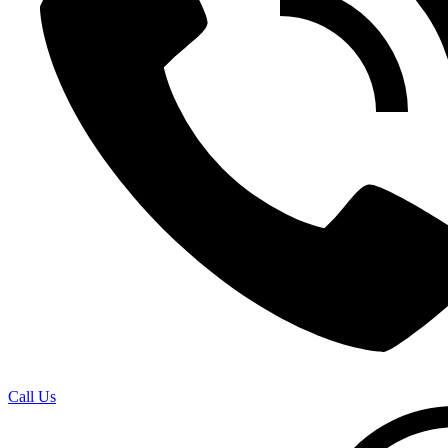
Call Us